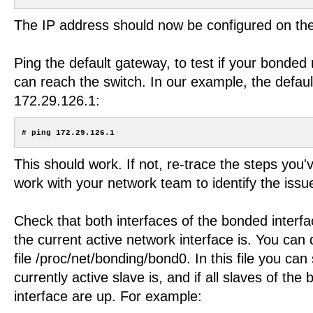
The IP address should now be configured on the
Ping the default gateway, to test if your bonded
can reach the switch. In our example, the defaul
172.29.126.1:
This should work. If not, re-trace the steps you'
work with your network team to identify the issu
Check that both interfaces of the bonded interf
the current active network interface is. You can 
file /proc/net/bonding/bond0. In this file you ca
currently active slave is, and if all slaves of th
interface are up. For example: