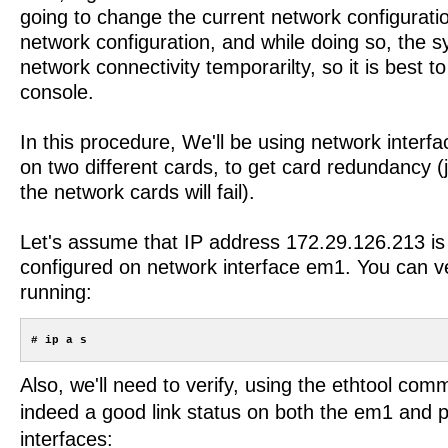
going to change the current network configurati
network configuration, and while doing so, the sy
network connectivity temporarilty, so it is best t
console.
In this procedure, We'll be using network inter
on two different cards, to get card redundancy (
the network cards will fail).
Let's assume that IP address 172.29.126.213 is 
configured on network interface em1. You can ver
running:
Also, we'll need to verify, using the ethtool com
indeed a good link status on both the em1 and 
interfaces: