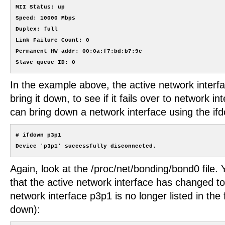
MII Status: up

Speed: 10000 Mbps

Duplex: full

Link Failure Count: 0

Permanent HW addr: 00:0a:f7:bd:b7:9e

In the example above, the active network interfa
bring it down, to see if it fails over to network i
can bring down a network interface using the 
# ifdown p3p1

Again, look at the /proc/net/bonding/bond0 file
that the active network interface has changed t
network interface p3p1 is no longer listed in the f
down):