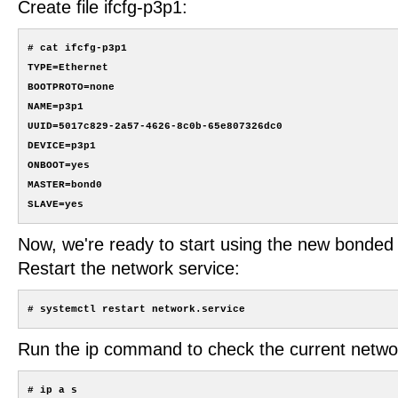
Create file ifcfg-p3p1:
# cat ifcfg-p3p1

TYPE=Ethernet

BOOTPROTO=none

NAME=p3p1

UUID=5017c829-2a57-4626-8c0b-65e807326dc0

DEVICE=p3p1

ONBOOT=yes

MASTER=bond0

Now, we're ready to start using the new bonded 
Restart the network service:
Run the ip command to check the current networ