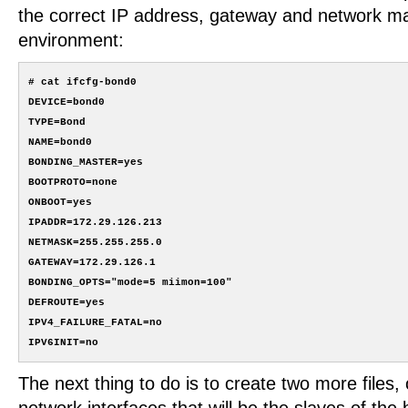
the correct IP address, gateway and network ma
environment:
# cat ifcfg-bond0

DEVICE=bond0

TYPE=Bond

NAME=bond0

BONDING_MASTER=yes

BOOTPROTO=none

ONBOOT=yes

IPADDR=172.29.126.213

NETMASK=255.255.255.0

GATEWAY=172.29.126.1

BONDING_OPTS="mode=5 miimon=100"

DEFROUTE=yes

IPV4_FAILURE_FATAL=no

The next thing to do is to create two more files,
network interfaces that will be the slaves of th