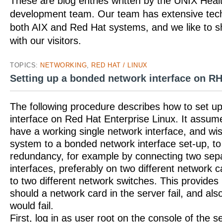
These are blog entries written by the UNIX Hea
development team. Our team has extensive tech
both AIX and Red Hat systems, and we like to 
with our visitors.
TOPICS:
NETWORKING
,
RED HAT / LINUX
Setting up a bonded network interface on R
The following procedure describes how to set u
interface on Red Hat Enterprise Linux. It assum
have a working single network interface, and w
system to a bonded network interface set-up, to
redundancy, for example by connecting two sep
interfaces, preferably on two different network c
to two different network switches. This provide
should a network card in the server fail, and als
would fail.
First, log in as user root on the console of the s