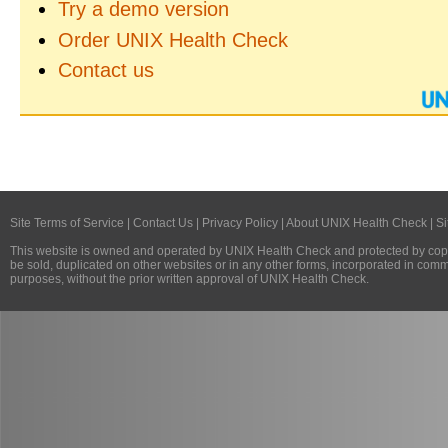
Try a demo version
Order UNIX Health Check
Contact us
Site Terms of Service
|
Contact Us
|
Privacy Policy
|
About UNIX Health Check
|
Si
This website is owned and operated by
UNIX Health Check
and protected by copy
be sold, duplicated on other websites or in any other forms, incorporated in com
purposes, without the prior written approval of
UNIX Health Check
.