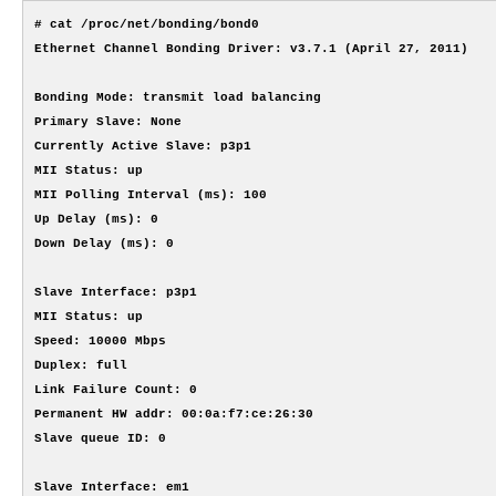
# cat /proc/net/bonding/bond0

Ethernet Channel Bonding Driver: v3.7.1 (April 27, 2011)

Bonding Mode: transmit load balancing

Primary Slave: None

Currently Active Slave: p3p1

MII Status: up

MII Polling Interval (ms): 100

Up Delay (ms): 0

Down Delay (ms): 0

Slave Interface: p3p1

MII Status: up

Speed: 10000 Mbps

Duplex: full

Link Failure Count: 0

Permanent HW addr: 00:0a:f7:ce:26:30

Slave queue ID: 0

Slave Interface: em1
