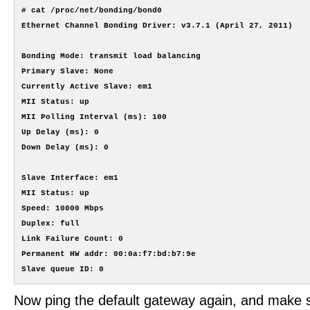
# cat /proc/net/bonding/bond0

Ethernet Channel Bonding Driver: v3.7.1 (April 27, 2011)

Bonding Mode: transmit load balancing

Primary Slave: None

Currently Active Slave: em1

MII Status: up

MII Polling Interval (ms): 100

Up Delay (ms): 0

Down Delay (ms): 0

Slave Interface: em1

MII Status: up

Speed: 10000 Mbps

Duplex: full

Link Failure Count: 0

Permanent HW addr: 00:0a:f7:bd:b7:9e

Now ping the default gateway again, and make sur