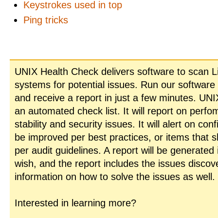
Keystrokes used in top
Ping tricks
UNIX Health Check delivers software to scan L
systems for potential issues. Run our software
and receive a report in just a few minutes. UN
an automated check list. It will report on perfo
stability and security issues. It will alert on con
be improved per best practices, or items that 
per audit guidelines. A report will be generated
wish, and the report includes the issues disco
information on how to solve the issues as well.
Interested in learning more?