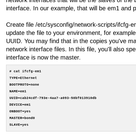
interface. In our example, that will be em1 and 
Create file /etc/sysconfig/network-scripts/ifcfg-
update the file to your environment, for example
UUID. You may find that in the copies you've ma
network interface files. In this file, you'll also s
interface is now the master.
# cat ifcfg-em1

TYPE=Ethernet

BOOTPROTO=none

NAME=em1

UUID=cab24cdf-793e-4aa7-a093-50bf013910db

DEVICE=em1

ONBOOT=yes

MASTER=bond0
