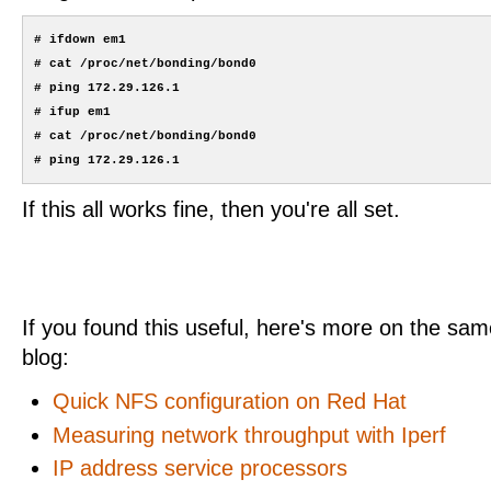
# ifdown em1

# cat /proc/net/bonding/bond0

# ping 172.29.126.1

# ifup em1

# cat /proc/net/bonding/bond0

If this all works fine, then you're all set.
If you found this useful, here's more on the same
blog:
Quick NFS configuration on Red Hat
Measuring network throughput with Iperf
IP address service processors