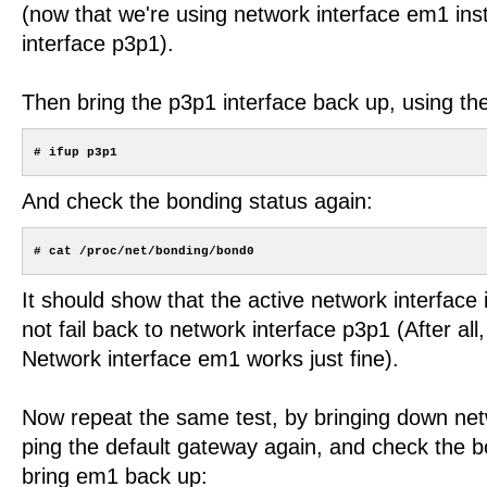
(now that we're using network interface em1 ins
interface p3p1).
Then bring the p3p1 interface back up, using t
And check the bonding status again:
It should show that the active network interface is 
not fail back to network interface p3p1 (After all
Network interface em1 works just fine).
Now repeat the same test, by bringing down net
ping the default gateway again, and check the b
bring em1 back up: