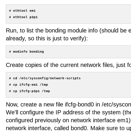
# ethtool em1

Run, to list the bonding module info (should be 
already, so this is just to verify):
Create copies of the current network files, just 
# cd /etc/sysconfig/network-scripts

# cp ifcfg-em1 /tmp

Now, create a new file ifcfg-bond0 in /etc/syscon
We'll configure the IP address of the system (t
configured previously on network interface em1
network interface, called bond0. Make sure to up