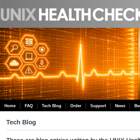
Home
FAQ
Tech Blog
Order
Support
News
Be
Tech Blog