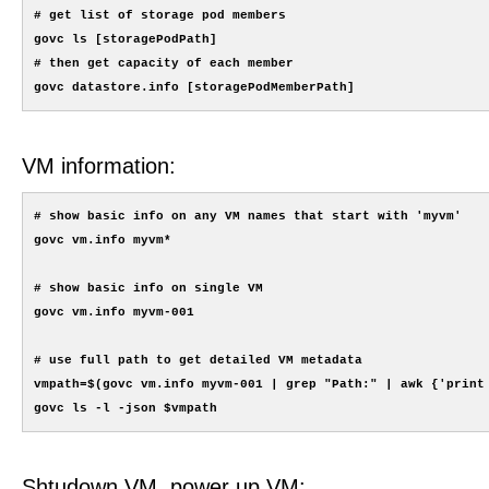
# get list of storage pod members

govc ls [storagePodPath]

# then get capacity of each member

VM information:
# show basic info on any VM names that start with 'myvm'

govc vm.info myvm*

# show basic info on single VM

govc vm.info myvm-001

# use full path to get detailed VM metadata

vmpath=$(govc vm.info myvm-001 | grep "Path:" | awk {'print 
Shtudown VM, power up VM: