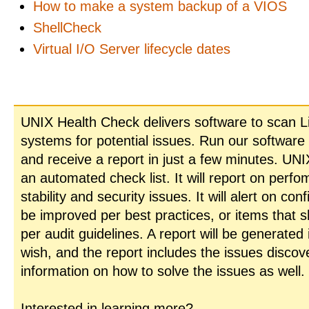
How to make a system backup of a VIOS
ShellCheck
Virtual I/O Server lifecycle dates
UNIX Health Check delivers software to scan L
systems for potential issues. Run our software
and receive a report in just a few minutes. UN
an automated check list. It will report on perfo
stability and security issues. It will alert on con
be improved per best practices, or items that 
per audit guidelines. A report will be generated
wish, and the report includes the issues disco
information on how to solve the issues as well.
Interested in learning more?