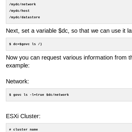
/mydc/network

/mydc/host

Next, set a variable $dc, so that we can use it la
Now you can request various information from t
example:
Network:
ESXi Cluster:
# cluster name
