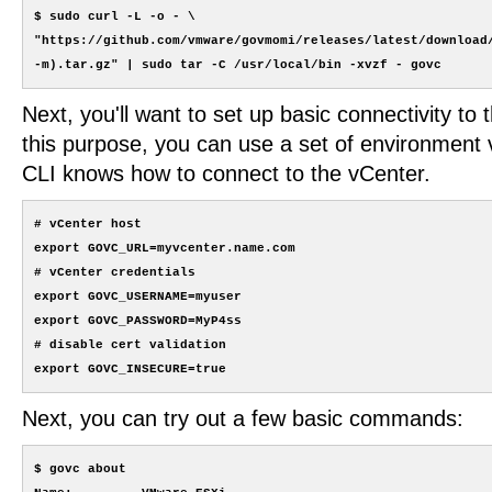
$ sudo curl -L -o - \

"https://github.com/vmware/govmomi/releases/latest/download/
Next, you'll want to set up basic connectivity to 
this purpose, you can use a set of environment v
CLI knows how to connect to the vCenter.
# vCenter host

export GOVC_URL=myvcenter.name.com

# vCenter credentials

export GOVC_USERNAME=myuser

export GOVC_PASSWORD=MyP4ss

# disable cert validation

Next, you can try out a few basic commands:
$ govc about
