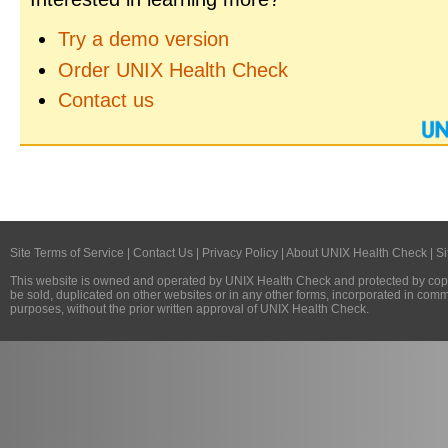
Try a demo version
Order UNIX Health Check
Contact us
Site Terms of Service
|
Contact Us
|
Privacy Policy
|
About UNIX Health Check
|
Si
This website is owned and operated by
UNIX Health Check
and protected by copy
be sold, duplicated on other websites or in any other forms, incorporated in com
purposes, without the prior written approval of
UNIX Health Check
.