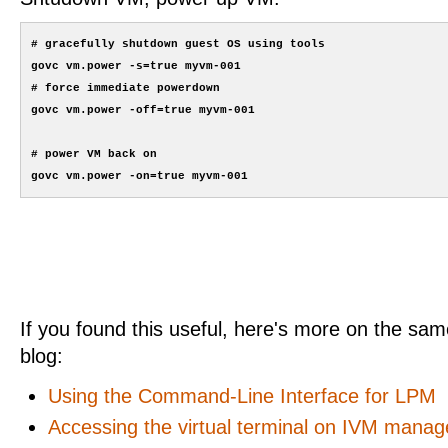
# gracefully shutdown guest OS using tools

govc vm.power -s=true myvm-001

# force immediate powerdown

govc vm.power -off=true myvm-001 

# power VM back on

If you found this useful, here's more on the same
blog:
Using the Command-Line Interface for LPM
Accessing the virtual terminal on IVM manag