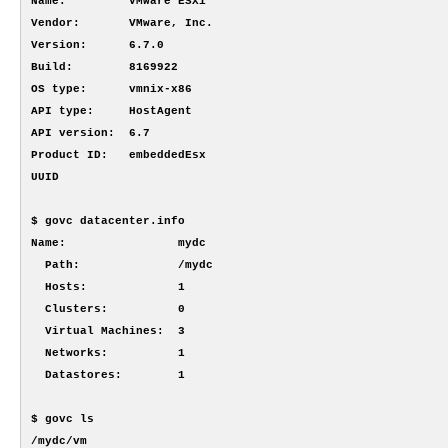
Name:         VMware ESXi

Vendor:       VMware, Inc.

Version:      6.7.0

Build:        8169922

OS type:      vmnix-x86

API type:     HostAgent

API version:  6.7

Product ID:   embeddedEsx

UUID

$ govc datacenter.info

Name:                mydc

  Path:              /mydc

  Hosts:             1

  Clusters:          0

  Virtual Machines:  3

  Networks:          1

  Datastores:        1

$ govc ls

/mydc/vm
