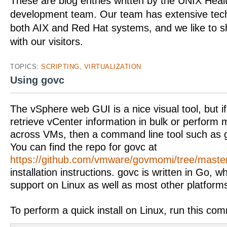
These are blog entries written by the UNIX Hea
development team. Our team has extensive tech
both AIX and Red Hat systems, and we like to 
with our visitors.
TOPICS:
SCRIPTING
,
VIRTUALIZATION
Using govc
The vSphere web GUI is a nice visual tool, but i
retrieve vCenter information in bulk or perform
across VMs, then a command line tool such as g
You can find the repo for govc at
https://github.com/vmware/govmomi/tree/maste
installation instructions. govc is written in Go, 
support on Linux as well as most other platform
To perform a quick install on Linux, run this co