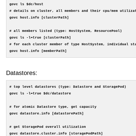
govc ls $dc/host

# details on cluster, all members and their cpu/mem utilizat
govc host.info [clusterPath]

# all members listed (type: HostSystem, ResourcePool)

govc ls -l=true [clusterPath]

# for each cluster member of type HostSystem, individual sta
Datastores:
# top level datastores (type: Datastore and StoragePod)

govc ls -l=true $dc/datastore

# for atomic Datastore type, get capacity

govc datastore.info [datastorePath]

# get StoragePod overall utilization

govc datastore.cluster.info [storagePodPath]
