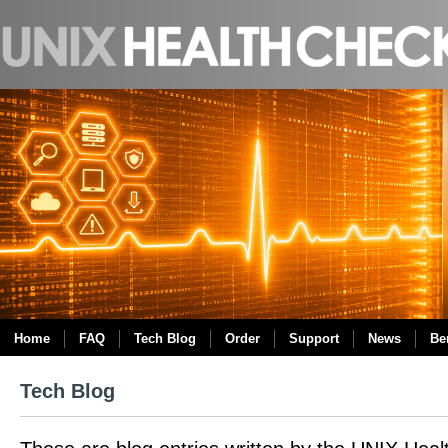
Home
FAQ
Tech Blog
Order
Support
News
Be
Tech Blog