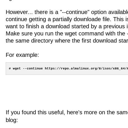
However... there is a "--continue" option availabl
continue getting a partially downloade file. This
want to finish a download started by a previous 
Make sure you run the wget command with the --
the same directory where the first download star
For example:
If you found this useful, here's more on the same
blog: