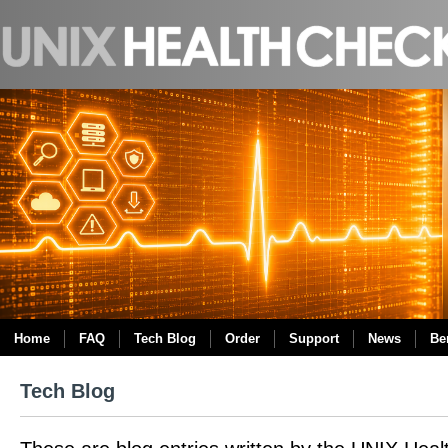
Home
FAQ
Tech Blog
Order
Support
News
Be
Tech Blog