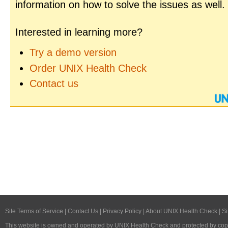
information on how to solve the issues as well.
Interested in learning more?
Try a demo version
Order UNIX Health Check
Contact us
Site Terms of Service
|
Contact Us
|
Privacy Policy
|
About UNIX Health Check
|
Si
This website is owned and operated by
UNIX Health Check
and protected by copy