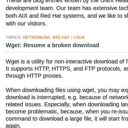
These are blog entries written by the UNIX Hea
development team. Our team has extensive tech
both AIX and Red Hat systems, and we like to 
with our visitors.
TOPICS:
NETWORKING
,
RED HAT / LINUX
Wget: Resume a broken download
Wget is a utility for non-interactive download of 
It supports HTTP, HTTPS, and FTP protocols, as 
through HTTP proxies.
When downloading files using wget, you may exp
download is interrupted, e.g. because of networ
related issues. Especially, when downloading larg
become problematic, because, when you re-issu
command to download a large file, it will start f
again.