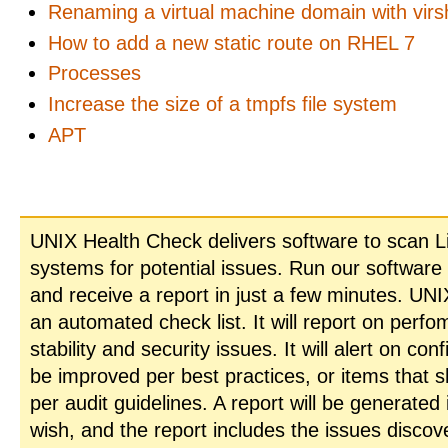
Renaming a virtual machine domain with virs
How to add a new static route on RHEL 7
Processes
Increase the size of a tmpfs file system
APT
UNIX Health Check delivers software to scan L
systems for potential issues. Run our software
and receive a report in just a few minutes. UN
an automated check list. It will report on perfo
stability and security issues. It will alert on con
be improved per best practices, or items that 
per audit guidelines. A report will be generated
wish, and the report includes the issues disco