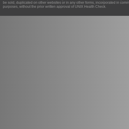
be sold, duplicated on other websites or in any other forms, incorporated in com
purposes, without the prior written approval of
UNIX Health Check
.