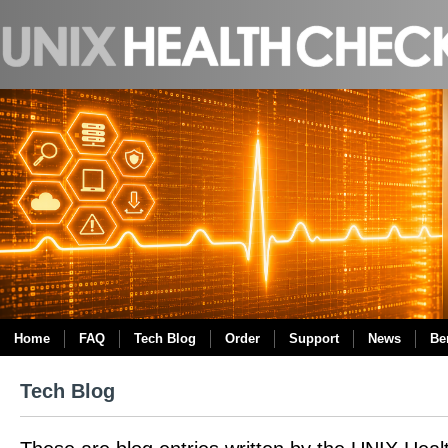
Home
FAQ
Tech Blog
Order
Support
News
Be
Tech Blog