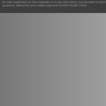
be sold, duplicated on other websites or in any other forms, incorporated in com
purposes, without the prior written approval of
UNIX Health Check
.