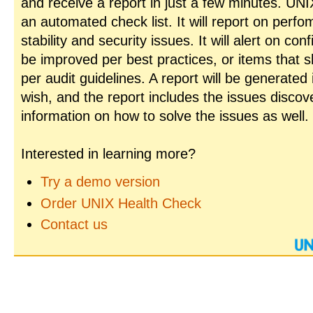
and receive a report in just a few minutes. UN
an automated check list. It will report on perfo
stability and security issues. It will alert on con
be improved per best practices, or items that 
per audit guidelines. A report will be generated
wish, and the report includes the issues disco
information on how to solve the issues as well.
Interested in learning more?
Try a demo version
Order UNIX Health Check
Contact us