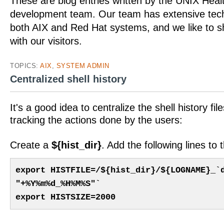
These are blog entries written by the UNIX Hea
development team. Our team has extensive tech
both AIX and Red Hat systems, and we like to 
with our visitors.
TOPICS:
AIX
,
SYSTEM ADMIN
Centralized shell history
It's a good idea to centralize the shell history fil
tracking the actions done by the users:
Create a
${hist_dir}
. Add the following lines to
export HISTFILE=/${hist_dir}/${LOGNAME}_`
"+%Y%m%d_%H%M%S"`
export HISTSIZE=2000