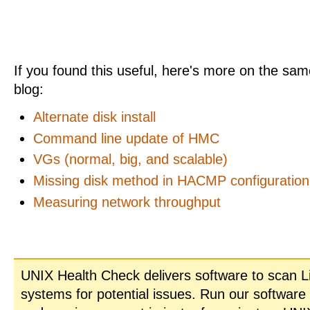
If you found this useful, here's more on the same
blog:
Alternate disk install
Command line update of HMC
VGs (normal, big, and scalable)
Missing disk method in HACMP configuration
Measuring network throughput
UNIX Health Check delivers software to scan L
systems for potential issues. Run our software