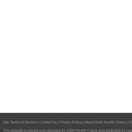
Site Terms of Service
|
Contact Us
|
Privacy Policy
|
About UNIX Health Check
|
Si
This website is owned and operated by
UNIX Health Check
and protected by copy