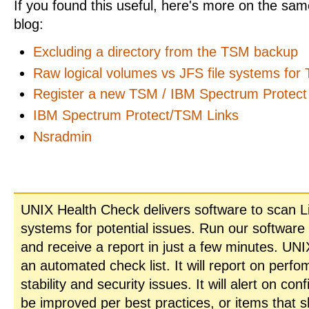
If you found this useful, here's more on the same
blog:
Excluding a directory from the TSM backup
Raw logical volumes vs JFS file systems for
Register a new TSM / IBM Spectrum Protect 
IBM Spectrum Protect/TSM Links
Nsradmin
UNIX Health Check delivers software to scan L
systems for potential issues. Run our software
and receive a report in just a few minutes. UN
an automated check list. It will report on perfo
stability and security issues. It will alert on con
be improved per best practices, or items that 