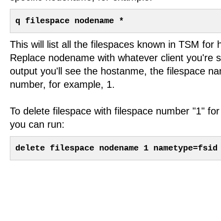
q filespace nodename *
This will list all the filespaces known in TSM fo
Replace nodename with whatever client you're se
output you'll see the hostanme, the filespace n
number, for example, 1.
To delete filespace with filespace number "1" f
you can run:
delete filespace nodename 1 nametype=fsid