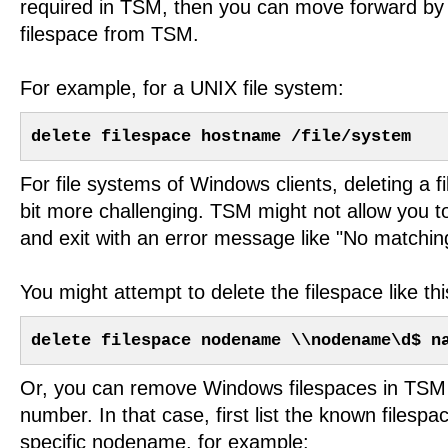
required in TSM, then you can move forward by 
filespace from TSM.
For example, for a UNIX file system:
delete filespace hostname /file/system
For file systems of Windows clients, deleting a 
bit more challenging. TSM might not allow you t
and exit with an error message like "No matching
You might attempt to delete the filespace like thi
delete filespace nodename \\nodename\d$ n
Or, you can remove Windows filespaces in TSM 
number. In that case, first list the known filesp
specific nodename, for example: