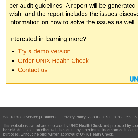
per audit guidelines. A report will be generated
wish, and the report includes the issues disco
information on how to solve the issues as well.
Interested in learning more?
Try a demo version
Order UNIX Health Check
Contact us
Site Terms of Service
|
Contact Us
|
Privacy Policy
|
About UNIX Health Check
|
Si
This website is owned and operated by
UNIX Health Check
and protected by copy
be sold, duplicated on other websites or in any other forms, incorporated in com
purposes, without the prior written approval of
UNIX Health Check
.