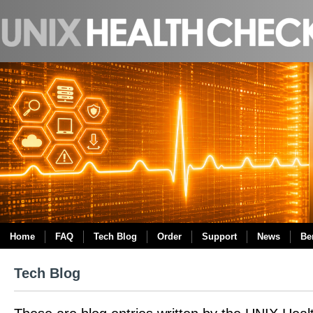
Home
FAQ
Tech Blog
Order
Support
News
Be
Tech Blog