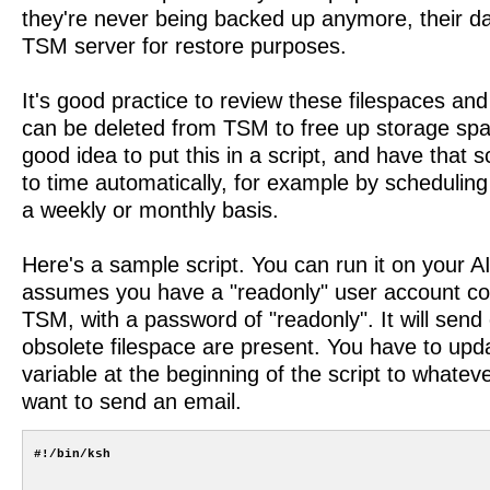
they're never being backed up anymore, their d
TSM server for restore purposes.
It's good practice to review these filespaces and
can be deleted from TSM to free up storage spac
good idea to put this in a script, and have that s
to time automatically, for example by scheduling 
a weekly or monthly basis.
Here's a sample script. You can run it on your A
assumes you have a "readonly" user account con
TSM, with a password of "readonly". It will send 
obsolete filespace are present. You have to upd
variable at the beginning of the script to whate
want to send an email.
#!/bin/ksh
