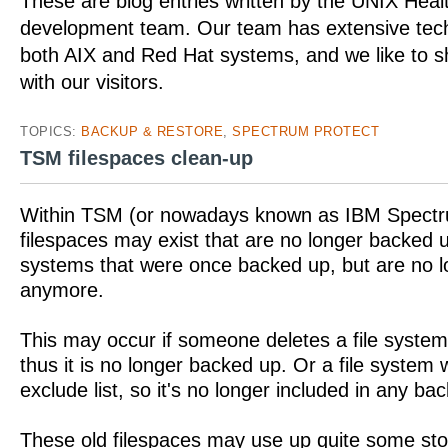
These are blog entries written by the UNIX Hea
development team. Our team has extensive tech
both AIX and Red Hat systems, and we like to 
with our visitors.
TOPICS:
BACKUP & RESTORE
,
SPECTRUM PROTECT
TSM filespaces clean-up
Within TSM (or nowadays known as IBM Spectr
filespaces may exist that are no longer backed u
systems that were once backed up, but are no 
anymore.
This may occur if someone deletes a file system
thus it is no longer backed up. Or a file system
exclude list, so it's no longer included in any ba
These old filespaces may use up quite some st