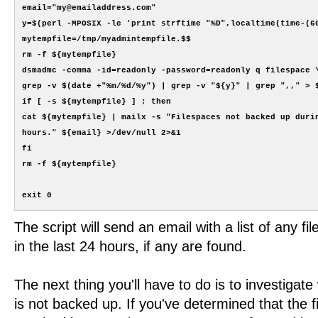
email="my@emailaddress.com"

y=$(perl -MPOSIX -le 'print strftime "%D",localtime(time-(60
mytempfile=/tmp/myadmintempfile.$$

rm -f ${mytempfile}

dsmadmc -comma -id=readonly -password=readonly q filespace \
grep -v $(date +"%m/%d/%y") | grep -v "${y}" | grep ",," > $
if [ -s ${mytempfile} ] ; then

cat ${mytempfile} | mailx -s "Filespaces not backed up durin
hours." ${email} >/dev/null 2>&1

fi

rm -f ${mytempfile}

The script will send an email with a list of any f
in the last 24 hours, if any are found.
The next thing you'll have to do is to investigate
is not backed up. If you've determined that the f