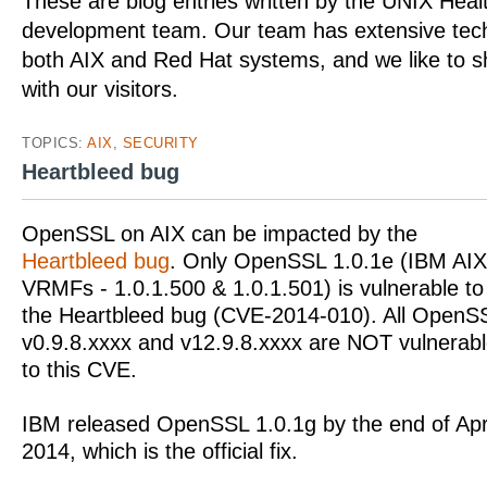
These are blog entries written by the UNIX Hea
development team. Our team has extensive tech
both AIX and Red Hat systems, and we like to 
with our visitors.
TOPICS:
AIX
,
SECURITY
Heartbleed bug
OpenSSL on AIX can be impacted by the
Heartbleed bug
. Only OpenSSL 1.0.1e (IBM AIX
VRMFs - 1.0.1.500 & 1.0.1.501) is vulnerable to
the Heartbleed bug (CVE-2014-010). All OpenS
v0.9.8.xxxx and v12.9.8.xxxx are NOT vulnerab
to this CVE.
IBM released OpenSSL 1.0.1g by the end of Apr
2014, which is the official fix.