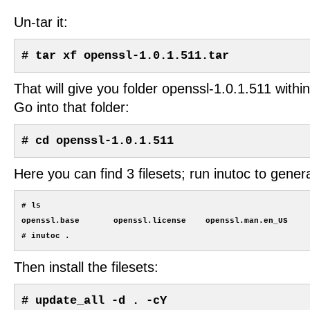
Un-tar it:
# tar xf openssl-1.0.1.511.tar
That will give you folder openssl-1.0.1.511 within
Go into that folder:
# cd openssl-1.0.1.511
Here you can find 3 filesets; run inutoc to generat
# ls

openssl.base       openssl.license    openssl.man.en_US

Then install the filesets:
# update_all -d . -cY