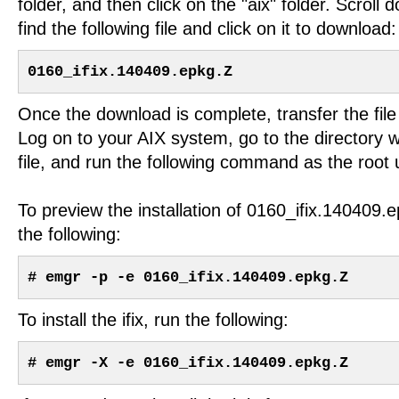
folder, and then click on the "aix" folder. Scroll d
find the following file and click on it to download:
0160_ifix.140409.epkg.Z
Once the download is complete, transfer the file
Log on to your AIX system, go to the directory 
file, and run the following command as the root 
To preview the installation of 0160_ifix.140409.
the following:
# emgr -p -e 0160_ifix.140409.epkg.Z
To install the ifix, run the following:
# emgr -X -e 0160_ifix.140409.epkg.Z