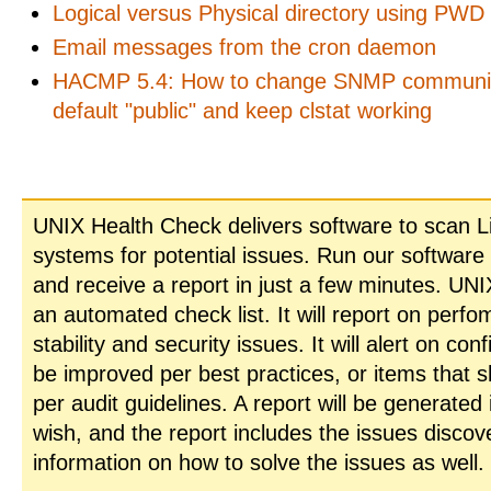
Logical versus Physical directory using PWD
Email messages from the cron daemon
HACMP 5.4: How to change SNMP communi
default "public" and keep clstat working
UNIX Health Check delivers software to scan L
systems for potential issues. Run our software
and receive a report in just a few minutes. UN
an automated check list. It will report on perfo
stability and security issues. It will alert on con
be improved per best practices, or items that 
per audit guidelines. A report will be generated
wish, and the report includes the issues disco
information on how to solve the issues as well.