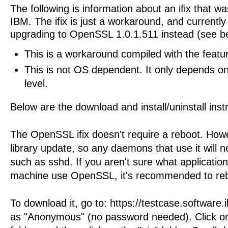
The following is information about an ifix that w
IBM. The ifix is just a workaround, and curren
upgrading to OpenSSL 1.0.1.511 instead (see b
This is a workaround compiled with the featur
This is not OS dependent. It only depends 
level.
Below are the download and install/uninstall inst
The OpenSSL ifix doesn't require a reboot. Howev
library update, so any daemons that use it will n
such as sshd. If you aren't sure what applicatio
machine use OpenSSL, it's recommended to re
To download it, go to: https://testcase.software
as "Anonymous" (no password needed). Click on