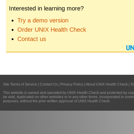
Interested in learning more?
Try a demo version
Order UNIX Health Check
Contact us
Site Terms of Service
|
Contact Us
|
Privacy Policy
|
About UNIX Health Check
|
Si
This website is owned and operated by
UNIX Health Check
and protected by copy
be sold, duplicated on other websites or in any other forms, incorporated in com
purposes, without the prior written approval of
UNIX Health Check
.