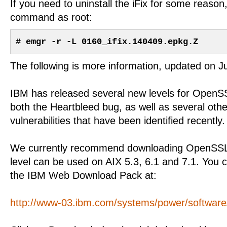
If you need to uninstall the iFix for some reason,
command as root:
# emgr -r -L 0160_ifix.140409.epkg.Z
The following is more information, updated on J
IBM has released several new levels for OpenS
both the Heartbleed bug, as well as several othe
vulnerabilities that have been identified recently.
We currently recommend downloading OpenSSL 
level can be used on AIX 5.3, 6.1 and 7.1. You 
the IBM Web Download Pack at:
http://www-03.ibm.com/systems/power/software