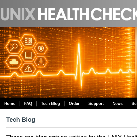
Home
FAQ
Tech Blog
Order
Support
News
Be
Tech Blog