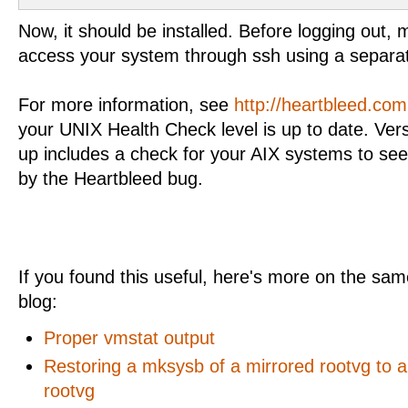
Now, it should be installed. Before logging out,
access your system through ssh using a separa
For more information, see
http://heartbleed.com
your UNIX Health Check level is up to date. Ver
up includes a check for your AIX systems to see
by the Heartbleed bug.
If you found this useful, here's more on the same
blog:
Proper vmstat output
Restoring a mksysb of a mirrored rootvg to 
rootvg