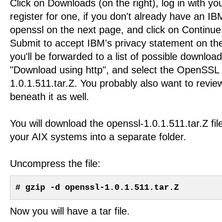
Click on Downloads (on the right), log in with yo
register for one, if you don't already have an IB
openssl on the next page, and click on Continue 
Submit to accept IBM's privacy statement on th
you'll be forwarded to a list of possible download
"Download using http", and select the OpenSSL 
1.0.1.511.tar.Z. You probably also want to rev
beneath it as well.
You will download the openssl-1.0.1.511.tar.Z fil
your AIX systems into a separate folder.
Uncompress the file:
# gzip -d openssl-1.0.1.511.tar.Z
Now you will have a tar file.