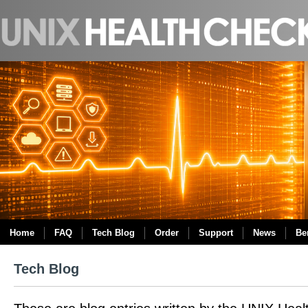
Home
FAQ
Tech Blog
Order
Support
News
Be
Tech Blog