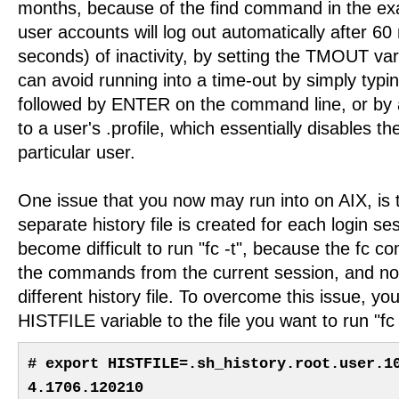
months, because of the find command in the ex
user accounts will log out automatically after 6
seconds) of inactivity, by setting the TMOUT var
can avoid running into a time-out by simply typin
followed by ENTER on the command line, or b
to a user's .profile, which essentially disables th
particular user.
One issue that you now may run into on AIX, is
separate history file is created for each login sess
become difficult to run "fc -t", because the fc co
the commands from the current session, and not
different history file. To overcome this issue, yo
HISTFILE variable to the file you want to run "fc -
# export HISTFILE=.sh_history.root.user.1
4.1706.120210