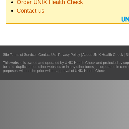
Order UNIX Health Check
Contact us
Site Terms of Service
|
Contact Us
|
Privacy Policy
|
About UNIX Health Check
|
Si
This website is owned and operated by
UNIX Health Check
and protected by copy
be sold, duplicated on other websites or in any other forms, incorporated in com
purposes, without the prior written approval of
UNIX Health Check
.