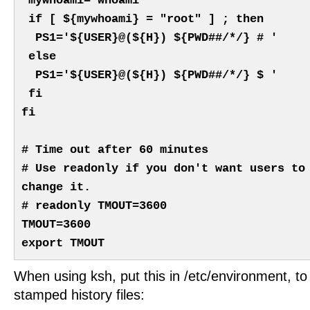
mywhoami=`whoami`
if [ ${mywhoami} = "root" ] ; then
PS1='${USER}@(${H}) ${PWD##/*/} # '
else
PS1='${USER}@(${H}) ${PWD##/*/} $ '
fi
fi
# Time out after 60 minutes
# Use readonly if you don't want users to
change it.
# readonly TMOUT=3600
TMOUT=3600
export TMOUT
When using ksh, put this in /etc/environment, to
stamped history files: