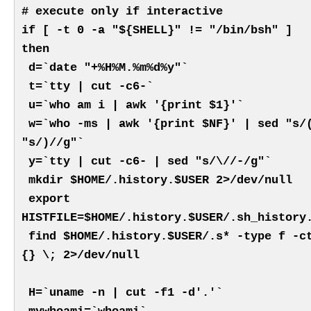
# execute only if interactive
if [ -t 0 -a "${SHELL}" != "/bin/bsh" ]
then
d=`date "+%H%M.%m%d%y"`
t=`tty | cut -c6-`
u=`who am i | awk '{print $1}'`
w=`who -ms | awk '{print $NF}' | sed "s/
"s/)//g"`
y=`tty | cut -c6- | sed "s/\//-/g"`
mkdir $HOME/.history.$USER 2>/dev/null
export
HISTFILE=$HOME/.history.$USER/.sh_history
find $HOME/.history.$USER/.s* -type f -c
{} \; 2>/dev/null
H=`uname -n | cut -f1 -d'.'`