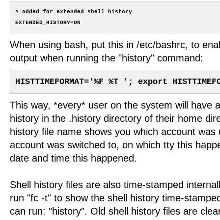
# Added for extended shell history

When using bash, put this in /etc/bashrc, to en
output when running the "history" command:
HISTTIMEFORMAT='%F %T '; export HISTTIMEF
This way, *every* user on the system will have a
history in the .history directory of their home dir
history file name shows you which account was u
account was switched to, on which tty this happ
date and time this happened.
Shell history files are also time-stamped internal
run "fc -t" to show the shell history time-stamp
can run: "history". Old shell history files are cle