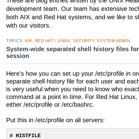
These are blog entries written by the UNIX Hea
development team. Our team has extensive tech
both AIX and Red Hat systems, and we like to 
with our visitors.
TOPICS:
AIX
,
RED HAT / LINUX
,
SECURITY
,
SYSTEM ADMIN
System-wide separated shell history files fo
session
Here's how you can set up your /etc/profile in or
separate shell history file for each user and eac
is very useful when you need to know who exactl
command at a point in time. For Red Hat Linux, 
either /etc/profile or /etc/bashrc.
Put this in /etc/profile on all servers:
# HISTFILE