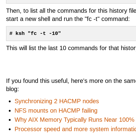
Then, to list all the commands for this history f
start a new shell and run the "fc -t" command:
# ksh "fc -t -10"
This will list the last 10 commands for that history
If you found this useful, here's more on the same
blog:
Synchronizing 2 HACMP nodes
NFS mounts on HACMP failing
Why AIX Memory Typically Runs Near 100% U
Processor speed and more system informati