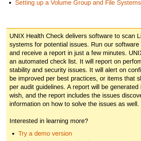
Setting up a Volume Group and File System
UNIX Health Check delivers software to scan L
systems for potential issues. Run our software
and receive a report in just a few minutes. UN
an automated check list. It will report on perfo
stability and security issues. It will alert on con
be improved per best practices, or items that 
per audit guidelines. A report will be generated
wish, and the report includes the issues disco
information on how to solve the issues as well.
Interested in learning more?
Try a demo version