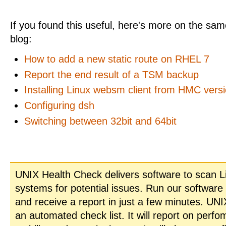
If you found this useful, here's more on the same
blog:
How to add a new static route on RHEL 7
Report the end result of a TSM backup
Installing Linux websm client from HMC versi
Configuring dsh
Switching between 32bit and 64bit
UNIX Health Check delivers software to scan L
systems for potential issues. Run our software
and receive a report in just a few minutes. UN
an automated check list. It will report on perfo