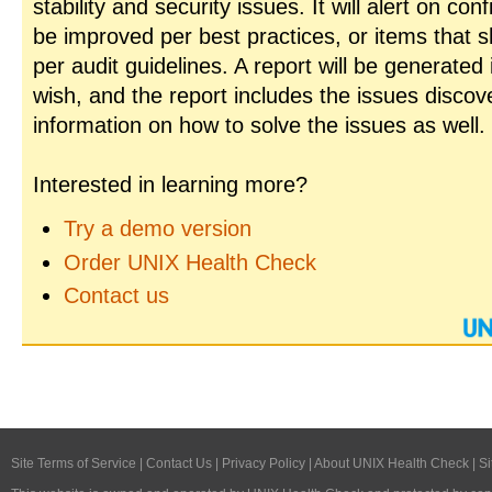
stability and security issues. It will alert on con
be improved per best practices, or items that 
per audit guidelines. A report will be generated
wish, and the report includes the issues disco
information on how to solve the issues as well.
Interested in learning more?
Try a demo version
Order UNIX Health Check
Contact us
Site Terms of Service
|
Contact Us
|
Privacy Policy
|
About UNIX Health Check
|
Si