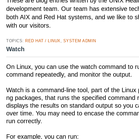
These are blog entries written by the UNIX Hea
development team. Our team has extensive tech
both AIX and Red Hat systems, and we like to 
with our visitors.
TOPICS:
RED HAT / LINUX
,
SYSTEM ADMIN
Watch
On Linux, you can use the watch command to ru
command repeatedly, and monitor the output.
Watch is a command-line tool, part of the Linux
ng packages, that runs the specified command 
displays the results on standard output so you 
over time. You may need to encase the command 
run correctly.
For example, you can run: