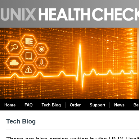
Home
FAQ
Tech Blog
Order
Support
News
Be
Tech Blog