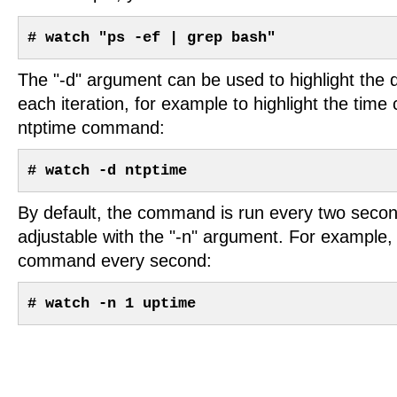
# watch "ps -ef | grep bash"
The "-d" argument can be used to highlight the 
each iteration, for example to highlight the time
ntptime command:
# watch -d ntptime
By default, the command is run every two second
adjustable with the "-n" argument. For example,
command every second:
# watch -n 1 uptime