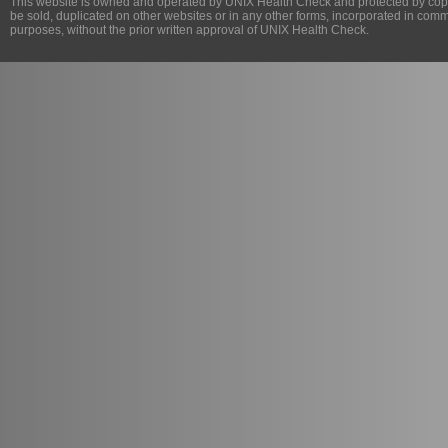
This website is owned and operated by
UNIX Health Check
and protected by copy
be sold, duplicated on other websites or in any other forms, incorporated in com
purposes, without the prior written approval of
UNIX Health Check
.