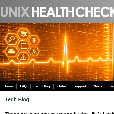
Home
FAQ
Tech Blog
Order
Support
News
Be
Tech Blog