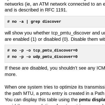
networks (ie, an ATM network connected to an e
and is described in RFC 1191.
# no -a | grep discover
will show you whether tcp_pmtu_discover and 
are enabled (1) or disabled (0). Disable them wit
# no -p -o tcp_pmtu_discover=0
# no -p -o udp_pmtu_discover=0
If these are disabled, you shouldn't see any 
more.
When one system tries to optimize its transmiss
the path MTU, a pmtu entry is created in a Pa
You can display this table using the
pmtu displ