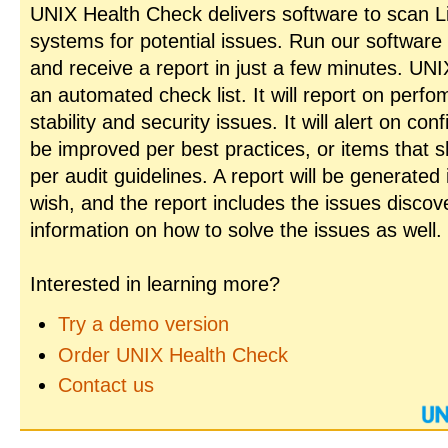
UNIX Health Check delivers software to scan L
systems for potential issues. Run our software
and receive a report in just a few minutes. UN
an automated check list. It will report on perfo
stability and security issues. It will alert on con
be improved per best practices, or items that 
per audit guidelines. A report will be generated
wish, and the report includes the issues disco
information on how to solve the issues as well.
Interested in learning more?
Try a demo version
Order UNIX Health Check
Contact us