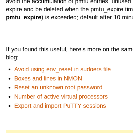
avoid the accumulation of pmtu entries, unused p
expire and be deleted when the pmtu_expire tim
pmtu_expire
) is exceeded; default after 10 min
If you found this useful, here's more on the same
blog:
Avoid using env_reset in sudoers file
Boxes and lines in NMON
Reset an unknown root password
Number of active virtual processors
Export and import PuTTY sessions