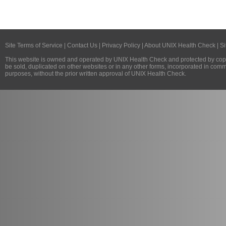
Site Terms of Service
|
Contact Us
|
Privacy Policy
|
About UNIX Health Check
|
Si
This website is owned and operated by
UNIX Health Check
and protected by copy
be sold, duplicated on other websites or in any other forms, incorporated in com
purposes, without the prior written approval of
UNIX Health Check
.