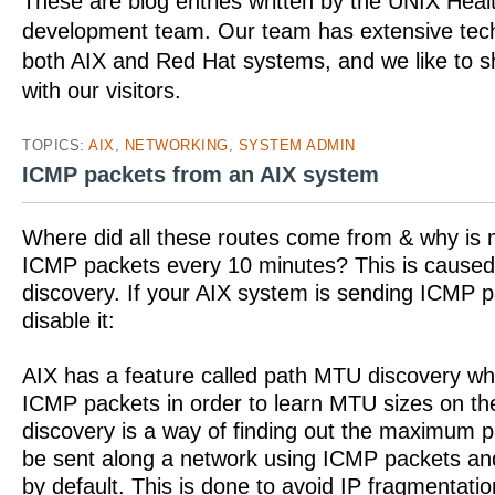
These are blog entries written by the UNIX Hea
development team. Our team has extensive tech
both AIX and Red Hat systems, and we like to 
with our visitors.
TOPICS:
AIX
,
NETWORKING
,
SYSTEM ADMIN
ICMP packets from an AIX system
Where did all these routes come from & why is
ICMP packets every 10 minutes? This is cause
discovery. If your AIX system is sending ICMP 
disable it:
AIX has a feature called path MTU discovery wh
ICMP packets in order to learn MTU sizes on t
discovery is a way of finding out the maximum p
be sent along a network using ICMP packets an
by default. This is done to avoid IP fragmentat