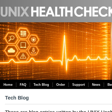
Home
FAQ
Tech Blog
Order
Support
News
Be
Tech Blog