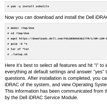
Now you can download and install the Dell iDR
# mkdir /tmp/dsm

# cd /tmp/dsm

# wget https://downloads.dell.com/FOLDER05038177M/1/OM-iSM-D
# gzip -d *z

# tar xf *tar

Here it's best to select all features and hit "i" to 
everything at default settings and answer "yes" 
questions. After installation is completed, you ca
iDRAC of the system, and view Operating Syste
This information has been communicated from 
by the Dell iDRAC Service Module.