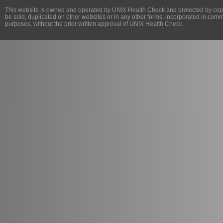
This website is owned and operated by
UNIX Health Check
and protected by copy
be sold, duplicated on other websites or in any other forms, incorporated in com
purposes, without the prior written approval of
UNIX Health Check
.