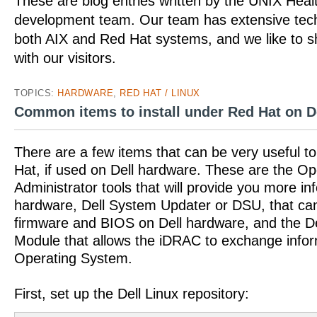
These are blog entries written by the UNIX Hea
development team. Our team has extensive tech
both AIX and Red Hat systems, and we like to 
with our visitors.
TOPICS:
HARDWARE
,
RED HAT / LINUX
Common items to install under Red Hat on D
There are a few items that can be very useful to 
Hat, if used on Dell hardware. These are the
Administrator tools that will provide you more in
hardware, Dell System Updater or DSU, that ca
firmware and BIOS on Dell hardware, and the D
Module that allows the iDRAC to exchange infor
Operating System.
First, set up the Dell Linux repository: