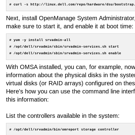
Next, install OpenManage System Administrato
make sure to start it, and enable it at boot time:
# yum -y install srvadmin-all

# /opt/dell/srvadmin/sbin/srvadmin-services.sh start

With OMSA installed, you can, for example, now
information about the physical disks in the syst
virtual disks (or RAID arrays) configured on thes
Here's how you can use the command line interfa
this information:
List the controllers available in the system: