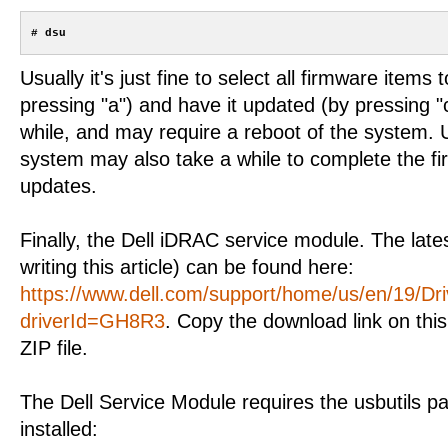
Usually it's just fine to select all firmware items
pressing "a") and have it updated (by pressing "
while, and may require a reboot of the system. 
system may also take a while to complete the 
updates.
Finally, the Dell iDRAC service module. The lates
writing this article) can be found here:
https://www.dell.com/support/home/us/en/19/Dri
driverId=GH8R3
. Copy the download link on th
ZIP file.
The Dell Service Module requires the usbutils p
installed: