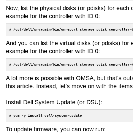
Now, list the physical disks (or pdisks) for each c
example for the controller with ID 0:
And you can list the virtual disks (or pdisks) for 
example for the controller with ID 0:
A lot more is possible with OMSA, but that's out
this article. Instead, let's move on with the items 
Install Dell System Update (or DSU):
To update firmware, you can now run: