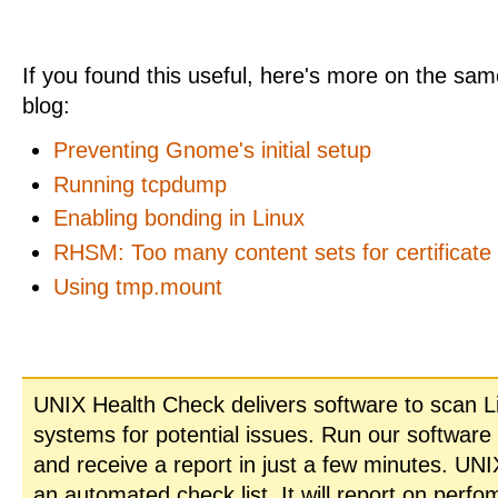
If you found this useful, here's more on the same
blog:
Preventing Gnome's initial setup
Running tcpdump
Enabling bonding in Linux
RHSM: Too many content sets for certificate
Using tmp.mount
UNIX Health Check delivers software to scan L
systems for potential issues. Run our software
and receive a report in just a few minutes. UN
an automated check list. It will report on perfo