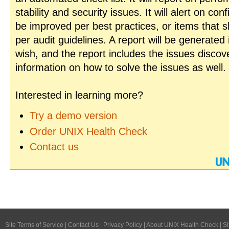
stability and security issues. It will alert on con
be improved per best practices, or items that 
per audit guidelines. A report will be generated
wish, and the report includes the issues disco
information on how to solve the issues as well.
Interested in learning more?
Try a demo version
Order UNIX Health Check
Contact us
Site Terms of Service
|
Contact Us
|
Privacy Policy
|
About UNIX Health Check
|
Si