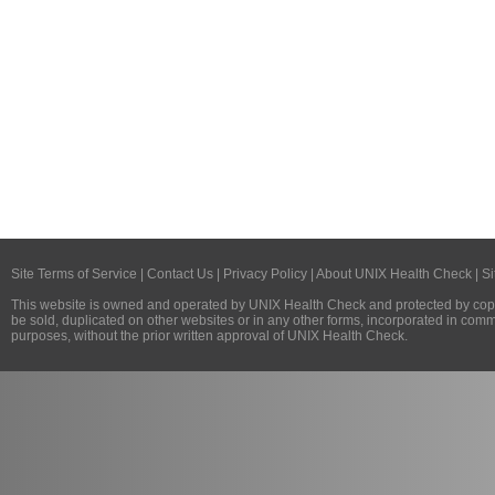
Site Terms of Service
|
Contact Us
|
Privacy Policy
|
About UNIX Health Check
|
Si
This website is owned and operated by
UNIX Health Check
and protected by copy
be sold, duplicated on other websites or in any other forms, incorporated in com
purposes, without the prior written approval of
UNIX Health Check
.