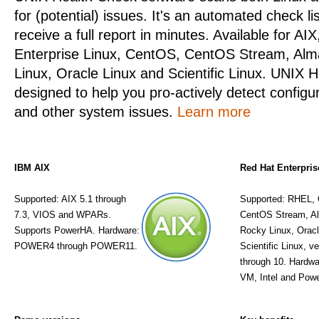
for (potential) issues. It's an automated check li
receive a full report in minutes. Available for AI
Enterprise Linux, CentOS, CentOS Stream, Alm
Linux, Oracle Linux and Scientific Linux. UNIX H
designed to help you pro-actively detect configu
and other system issues.
Learn more
IBM AIX
Red Hat Enterpris
Supported: AIX 5.1 through
Supported: RHEL,
7.3, VIOS and WPARs.
CentOS Stream, A
Supports PowerHA. Hardware:
Rocky Linux, Oracl
POWER4 through POWER11.
Scientific Linux, v
through 10. Hardwa
VM, Intel and Powe