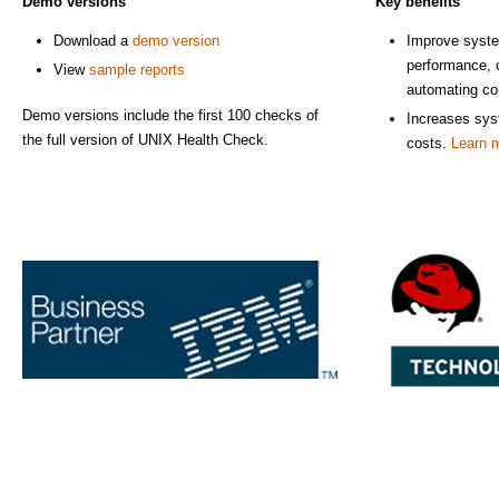
Demo versions
Key benefits
Download a
demo version
Improve system
performance, 
View
sample reports
automating con
Demo versions include the first 100 checks of
Increases sys
the full version of UNIX Health Check.
costs.
Learn 