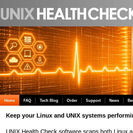
Home
FAQ
Tech Blog
Order
Support
News
Be
Keep your Linux and UNIX systems performi
UNIX Health Check software scans both Linux 